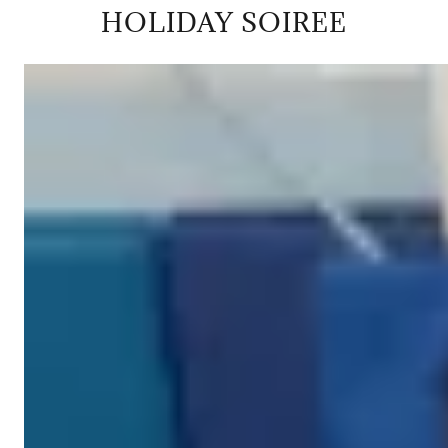
HOLIDAY SOIREE