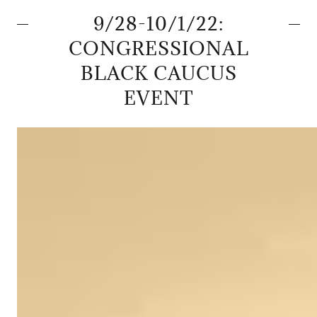
9/28-10/1/22:
CONGRESSIONAL
BLACK CAUCUS
EVENT