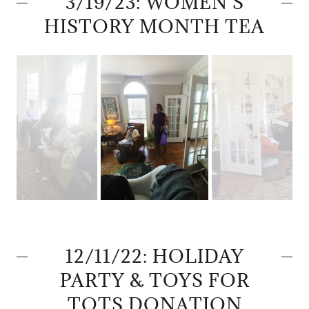
3/19/23: WOMEN'S
HISTORY MONTH TEA
12/11/22: HOLIDAY
PARTY & TOYS FOR
TOTS DONATION