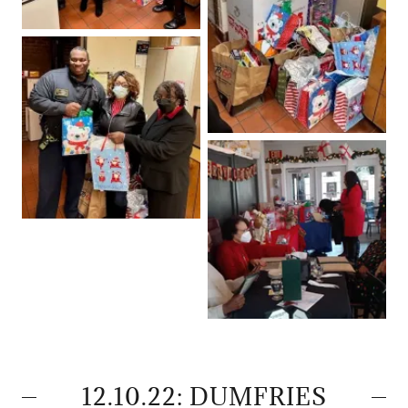
12.10.22: DUMFRIES