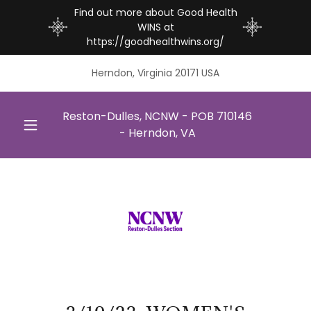
Find out more about Good Health
WINS at
https://goodhealthwins.org/
Herndon, Virginia 20171 USA
Reston-Dulles, NCNW - POB
710146
- Herndon, VA