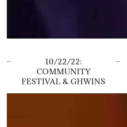
10/22/22:
COMMUNITY
FESTIVAL & GHWINS