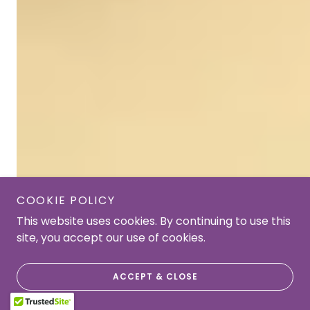
COOKIE POLICY
This website uses cookies. By continuing to use this
site, you accept our use of cookies.
ACCEPT & CLOSE